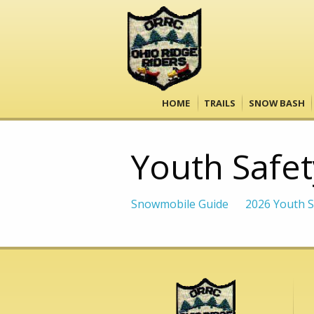
HOME
TRAILS
SNOW BASH
Youth Safet
Snowmobile Guide
2026 Youth S