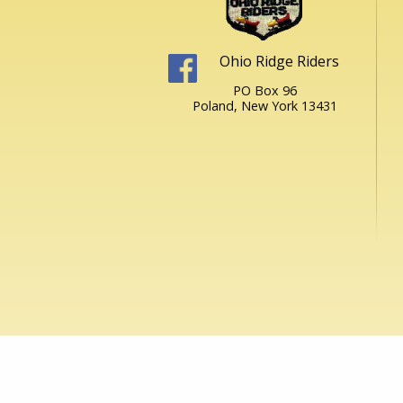
Ohio Ridge Riders
PO Box 96
Poland, New York 13431