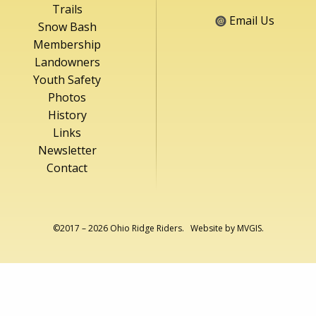
Trails
Email Us
Snow Bash
Membership
Landowners
Youth Safety
Photos
History
Links
Newsletter
Contact
©2017 – 2026 Ohio Ridge Riders. Website by
MVGIS
.