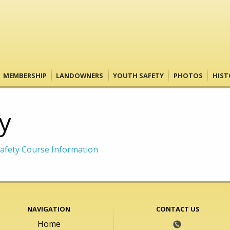
MEMBERSHIP
LANDOWNERS
YOUTH SAFETY
PHOTOS
HIST
y
afety Course Information
NAVIGATION
CONTACT US
Home