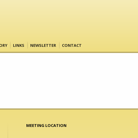
ORY
LINKS
NEWSLETTER
CONTACT
MEETING LOCATION